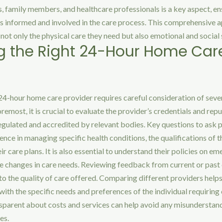
 family members, and healthcare professionals is a key aspect, en
is informed and involved in the care process. This comprehensive 
e not only the physical care they need but also emotional and social
 the Right 24-Hour Home Car
 24-hour home care provider requires careful consideration of seve
oremost, it is crucial to evaluate the provider’s credentials and rep
egulated and accredited by relevant bodies. Key questions to ask 
ence in managing specific health conditions, the qualifications of t
heir care plans. It is also essential to understand their policies on e
e changes in care needs. Reviewing feedback from current or past 
nto the quality of care offered. Comparing different providers helps
with the specific needs and preferences of the individual requiring 
nsparent about costs and services can help avoid any misunderstan
es.