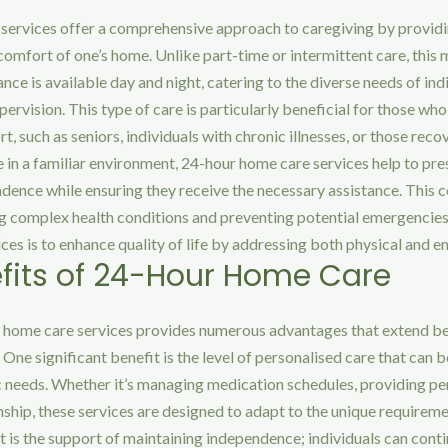
services offer a comprehensive approach to caregiving by provid
comfort of one’s home. Unlike part-time or intermittent care, this 
ance is available day and night, catering to the diverse needs of in
pervision. This type of care is particularly beneficial for those w
t, such as seniors, individuals with chronic illnesses, or those reco
 in a familiar environment, 24-hour home care services help to pre
ndence while ensuring they receive the necessary assistance. This
ing complex health conditions and preventing potential emergencie
ices is to enhance quality of life by addressing both physical and 
fits of 24-Hour Home Care
 home care services provides numerous advantages that extend b
 One significant benefit is the level of personalised care that can b
ic needs. Whether it’s managing medication schedules, providing per
hip, these services are designed to adapt to the unique requiremen
 is the support of maintaining independence; individuals can continu