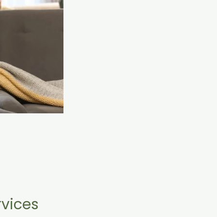
vices