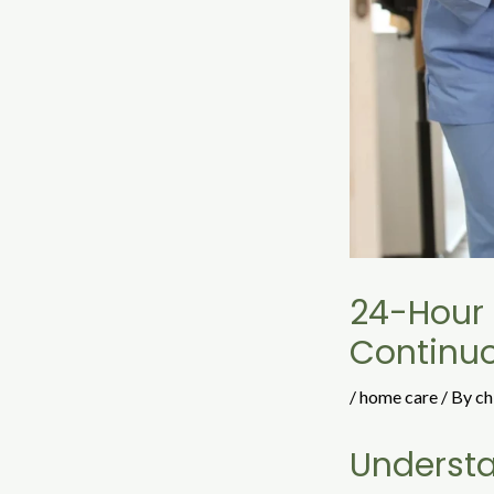
24-Hour 
Continu
/
home care
/ By
ch
Underst