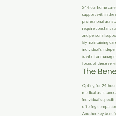
24-hour home care 
support within the 
professional assist
require constant su
and personal suppor
By maintaining care
individual’s indepe
is vital for manag
focus of these serv
The Bene
Opting for 24-hour
medical assistance.
individual’s specif
offering companions
Another key benefit