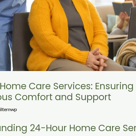
Home Care Services: Ensuring
ous Comfort and Support
ilternwp
anding 24-Hour Home Care Ser