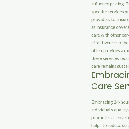
influence pricing. T
specific services p
providers to ensure
as insurance cover
care with other care
effectiveness of ho
often provides a mo
these services requ
care remains sustai
Embraci
Care Ser
Embracing 24-hour 
individual’s quality
promotes a sense of
helps to reduce str