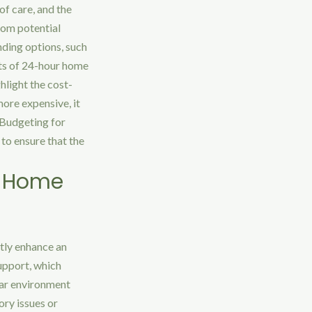
 of care, and the
rom potential
nding options, such
sts of 24-hour home
ghlight the cost-
ore expensive, it
 Budgeting for
to ensure that the
r Home
tly enhance an
support, which
iar environment
ory issues or