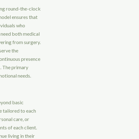
ing round-the-clock
model ensures that
dividuals who
ho need both medical
vering from surgery.
serve the
 continuous presence
s. The primary
emotional needs.
eyond basic
e tailored to each
sonal care, or
ts of each client.
e living in their