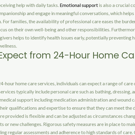
eiving help with daily tasks.
Emotional support
is also a crucial 
mpanionship and engage in meaningful conversations, which helps 
n. For families, the availability of professional care eases the burde
cus on their own well-being and other responsibilities. Furthermor
ivers helps to identify health issues early, potentially preventing 
wellness.
 Expect from 24-Hour Home Ca
-hour home care services, individuals can expect a range of care 
services typically include personal care such as bathing, dressing, 
s medical support including medication administration and wound c
heir qualifications and expertise to ensure that they can meet the 
care provided is flexible and can be adjusted as circumstances chan
 or new challenges. Rigorous safety measures are in place to main
ding regular assessments and adherence to high standards of care