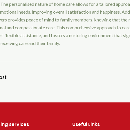
 The personalised nature of home care allows for a tailored appro
motional needs, improving overall satisfaction and happiness. Addi
vers provides peace of mind to family members, knowing that their
onal and compassionate care. This comprehensive approach to car
s flexible assistance, and fosters a nurturing environment that sig
receiving care and their family.
ost
ing services
Useful Links