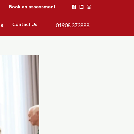
Book an assessment
og
Contact Us
01908 373888