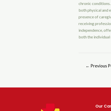
chronic conditions.
both physical and e
presence of caregi
receiving professi
independence, offer
both the individual 
←
Previous P
Our Car