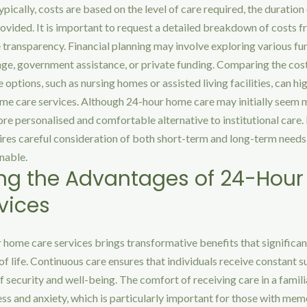
ypically, costs are based on the level of care required, the duration
rovided. It is important to request a detailed breakdown of costs f
 transparency. Financial planning may involve exploring various fu
age, government assistance, or private funding. Comparing the co
 options, such as nursing homes or assisted living facilities, can hi
me care services. Although 24-hour home care may initially seem m
re personalised and comfortable alternative to institutional care.
ires careful consideration of both short-term and long-term needs 
nable.
ng the Advantages of 24-Hou
vices
home care services brings transformative benefits that significan
 of life. Continuous care ensures that individuals receive constant 
 security and well-being. The comfort of receiving care in a famil
ess and anxiety, which is particularly important for those with mem