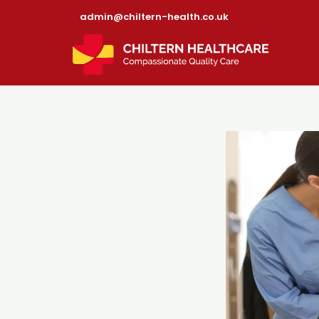
admin@chiltern-health.co.uk