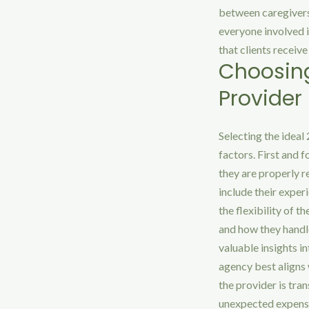
between caregivers,
everyone involved 
that clients receiv
Choosing
Provider
Selecting the ideal
factors. First and f
they are properly r
include their experi
the flexibility of t
and how they handl
valuable insights i
agency best aligns 
the provider is tra
unexpected expens