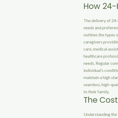
How 24-H
The delivery of 24-
needs and preferenc
outlines the types 
caregivers providin
care, medical assi
healthcare professi
needs. Regular comm
individual’s condit
maintain a high sta
seamless, high-qual
to their family.
The Cost
Understanding the 