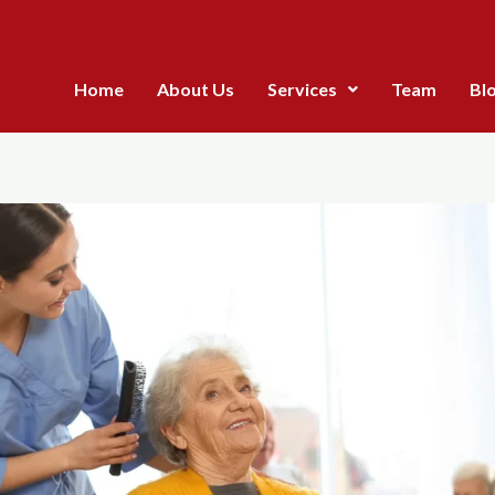
Home
About Us
Services
Team
Bl