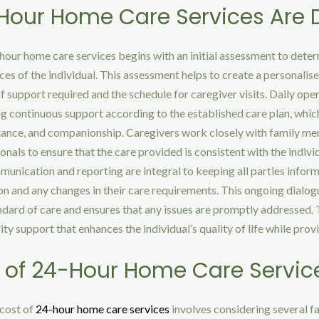
our Home Care Services Are D
hour home care services begins with an initial assessment to deter
es of the individual. This assessment helps to create a personalise
of support required and the schedule for caregiver visits. Daily ope
g continuous support according to the established care plan, whic
stance, and companionship. Caregivers work closely with family m
onals to ensure that the care provided is consistent with the indivi
unication and reporting are integral to keeping all parties infor
ion and any changes in their care requirements. This ongoing dialog
ndard of care and ensures that any issues are promptly addressed. T
ity support that enhances the individual’s quality of life while pro
 of 24-Hour Home Care Servic
cost of
24-hour home care services
involves considering several f