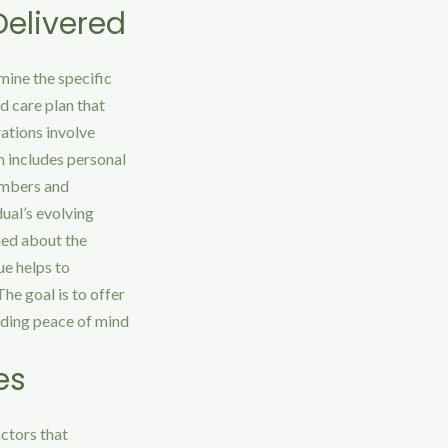
elivered
mine the specific
d care plan that
rations involve
h includes personal
embers and
dual’s evolving
med about the
ue helps to
he goal is to offer
viding peace of mind
es
actors that