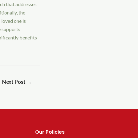
ach that addresses
tionally, the
 loved one is
e supports
nificantly benefits
Next Post
→
Our Policies