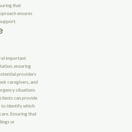
suring that
approach ensures
 support.
e
ral important
utation, ensuring
potential providers
heir caregivers, and
mergency situations
clients can provide
 to identify which
care. Ensuring that
dings or