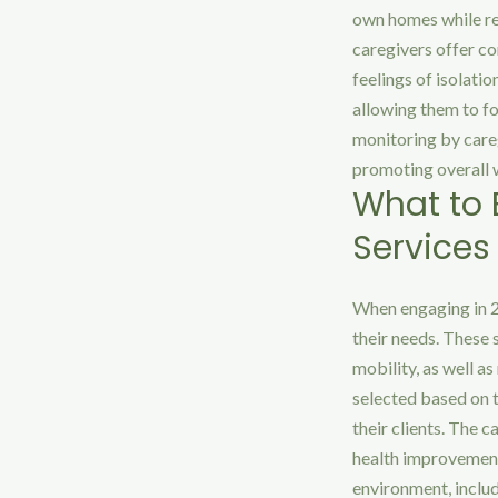
own homes while rec
caregivers offer co
feelings of isolatio
allowing them to fo
monitoring by careg
promoting overall 
What to
Services
When engaging in 24
their needs. These 
mobility, as well a
selected based on t
their clients. The 
health improvements
environment, inclu