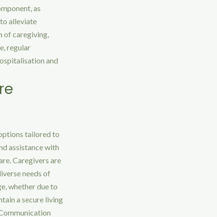
component, as
to alleviate
n of caregiving,
e, regular
hospitalisation and
re
options tailored to
and assistance with
are. Caregivers are
diverse needs of
ge, whether due to
tain a secure living
. Communication