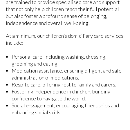
are trained to provide specialised care and support
that not only help children reach their full potential
but also foster a profound sense of belonging,
independence and overall well-being.
At a minimum, our children’s domiciliary care services
include:
Personal care, including washing, dressing,
grooming and eating.
Medication assistance, ensuring diligent and safe
administration of medications.
Respite care, offering rest to family and carers.
Fostering independence in children, building
confidence to navigate the world.
Social engagement, encouraging friendships and
enhancing social skills.