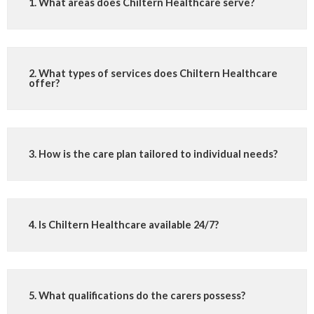
1. What areas does Chiltern Healthcare serve?
2. What types of services does Chiltern Healthcare
offer?
3. How is the care plan tailored to individual needs?
4. Is Chiltern Healthcare available 24/7?
5. What qualifications do the carers possess?