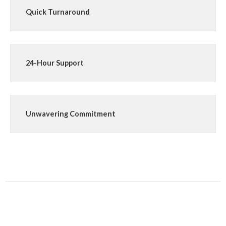
Quick Turnaround
24-Hour Support
Unwavering Commitment