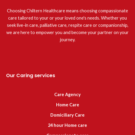
Choosing Chiltern Healthcare means choosing compassionate
care tailored to your or your loved one's needs. Whether you
seek live-in care, palliative care, respite care or companionship,
we are here to empower you and become your partner on your
journey.
Our Caring services
Care Agency
Home Care
Domiciliary Care
24 hour Home care