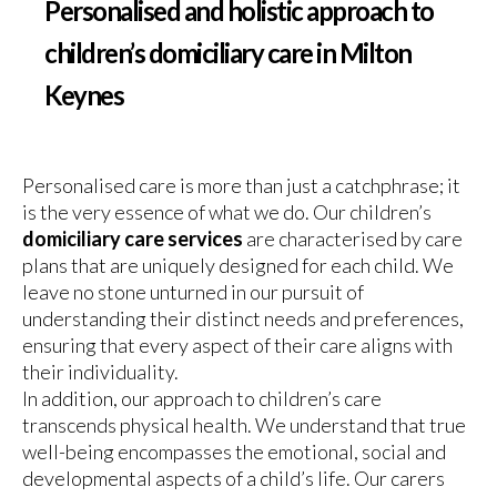
Personalised and holistic approach to
children’s domiciliary care in Milton
Keynes
Personalised care is more than just a catchphrase; it
is the very essence of what we do. Our children’s
domiciliary care services
are characterised by care
plans that are uniquely designed for each child. We
leave no stone unturned in our pursuit of
understanding their distinct needs and preferences,
ensuring that every aspect of their care aligns with
their individuality.
In addition, our approach to children’s care
transcends physical health. We understand that true
well-being encompasses the emotional, social and
developmental aspects of a child’s life. Our carers