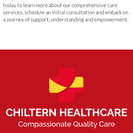
today to learn more about our comprehensive care
services, schedule an initial consultation and embark on
a journey of support, understanding and empowerment.