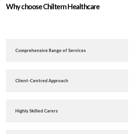
Why choose Chiltern Healthcare
Comprehensive Range of Services
Client-Centred Approach
Highly Skilled Carers