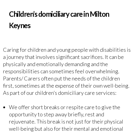
Children’s domiciliary care in Milton
Keynes
Caring for children and young people with disabilities is
a journey that involves significant sacrifices. It can be
physically and emotionally demanding and the
responsibilities can sometimes feel overwhelming.
Parents/ Carers often put the needs of the children
first, sometimes at the expense of their own well-being.
As part of our children’s domiciliary care services:
We offer short breaks or respite care to give the
opportunity to step away briefly, rest and
rejuvenate. This break is not just for their physical
well-being but also for their mental and emotional