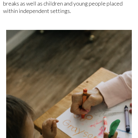
breaks as well as children and young people placed
within independent settings.