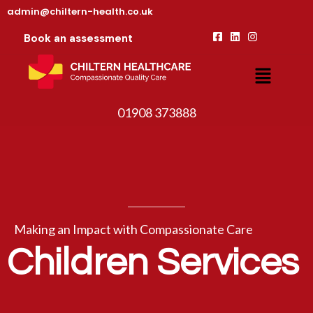
admin@chiltern-health.co.uk
Book an assessment
01908 373888
Making an Impact with Compassionate Care
Children Services