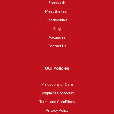
Standards
Meet the team
Testimonials
Blog
Vacancies
Contact Us
Our Policies
Philosophy of Care
Complaint Procedure
Terms and Conditions
Privacy Policy