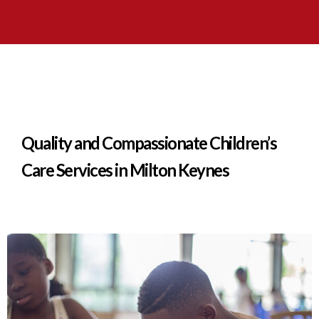
Quality and Compassionate Children’s
Care Services in Milton Keynes