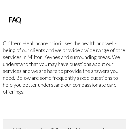
FAQ
Chiltern Healthcare prioritises the health and well-
being of our clients and we provide a wide range of care
services in Milton Keynes and surrounding areas. We
understand that you may have questions about our
services and we are here to provide the answers you
need. Below are some frequently asked questions to
help you better understand our compassionate care
offerings: