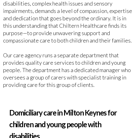
disabilities, complex health issues and sensory
impairments, demands a level of compassion, expertise
and dedication that goes beyond the ordinary. It is in
this understanding that Chiltern Healthcare finds its
purpose—to provide unwavering support and
compassionate care to both children and their families.
Our care agency runs a separate department that
provides quality care services to children and young
people. The department has a dedicated manager who
oversees a group of carers with specialist training in
providing care for this group of clients.
Domiciliary care in Milton Keynes for
children and young people with
disabilities