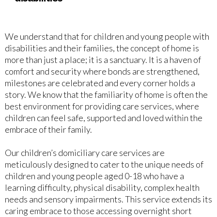
We understand that for children and young people with
disabilities and their families, the concept of home is
more than just a place; it is a sanctuary. It is a haven of
comfort and security where bonds are strengthened,
milestones are celebrated and every corner holds a
story. We know that the familiarity of home is often the
best environment for providing care services, where
children can feel safe, supported and loved within the
embrace of their family.
Our children’s domiciliary care services are
meticulously designed to cater to the unique needs of
children and young people aged 0-18 who have a
learning difficulty, physical disability, complex health
needs and sensory impairments. This service extends its
caring embrace to those accessing overnight short