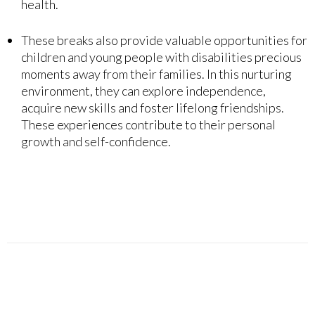
health.
These breaks also provide valuable opportunities for
children and young people with disabilities precious
moments away from their families. In this nurturing
environment, they can explore independence,
acquire new skills and foster lifelong friendships.
These experiences contribute to their personal
growth and self-confidence.