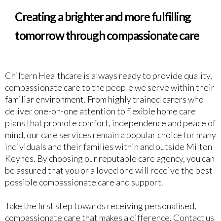
Creating a brighter and more fulfilling
tomorrow through compassionate care
Chiltern Healthcare is always ready to provide quality,
compassionate care to the people we serve within their
familiar environment. From highly trained carers who
deliver one-on-one attention to flexible home care
plans that promote comfort, independence and peace of
mind, our care services remain a popular choice for many
individuals and their families within and outside Milton
Keynes. By choosing our reputable care agency, you can
be assured that you or a loved one will receive the best
possible compassionate care and support.
Take the first step towards receiving personalised,
compassionate care that makes a difference. Contact us