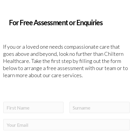
For Free Assessment or Enquiries
If you or a loved one needs compassionate care that
goes above and beyond, look no further than Chiltern
Healthcare. Take the first step by filling out the form
below to arrange a free assessment with our team or to
learn more about our care services.