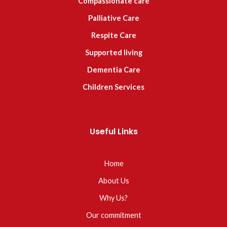
Compassionate care
Palliative Care
Respite Care
Supported living
Dementia Care
Children Services
Useful Links
Home
About Us
Why Us?
Our commitment