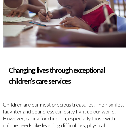
Changing lives through exceptional
children’s care services
Children are our most precious treasures. Their smiles,
laughter and boundless curiosity light up our world.
However, caring for children, especially those with
unique needs like learning difficulties, physical