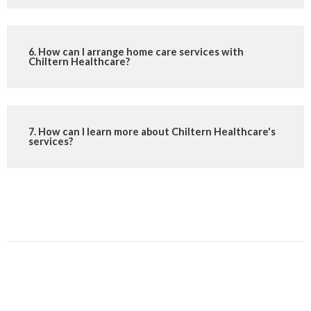
6. How can I arrange home care services with
Chiltern Healthcare?
7. How can I learn more about Chiltern Healthcare's
services?