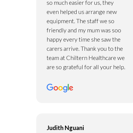
so much easier for us, they
even helped us arrange new
equipment. The staff we so
friendly and my mum was soo
happy every time she saw the
carers arrive. Thank you to the
team at Chiltern Healthcare we
are so grateful for all your help.
Judith Nguani