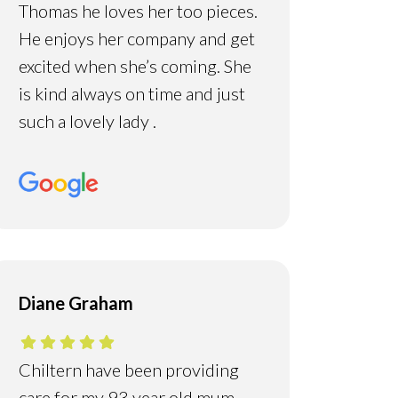
Thomas he loves her too pieces.
He enjoys her company and get
excited when she’s coming. She
is kind always on time and just
such a lovely lady .
Diane Graham
Chiltern have been providing
care for my 93 year old mum