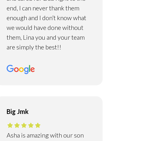
end, I can never thank them
enough and I don’t know what
we would have done without
them, Lina you and your team
are simply the best!!
Big Jmk
Asha is amazing with our son