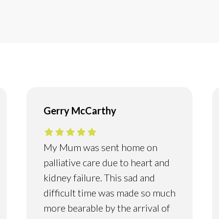
Gerry McCarthy
My Mum was sent home on
palliative care due to heart and
kidney failure. This sad and
difficult time was made so much
more bearable by the arrival of