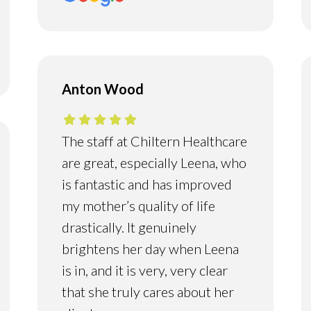
Anton Wood
The staff at Chiltern Healthcare
are great, especially Leena, who
is fantastic and has improved
my mother’s quality of life
drastically. It genuinely
brightens her day when Leena
is in, and it is very, very clear
that she truly cares about her