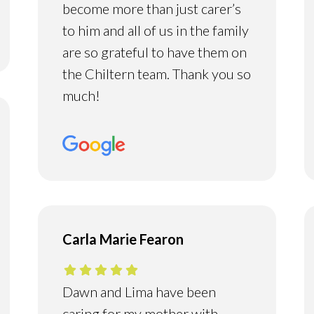
become more than just carer’s
to him and all of us in the family
are so grateful to have them on
the Chiltern team. Thank you so
much!
Carla Marie Fearon
Dawn and Lima have been
caring for my mother with