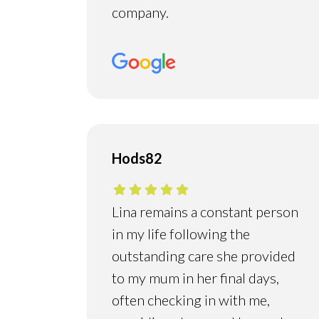
company.
Hods82
Lina remains a constant person
in my life following the
outstanding care she provided
to my mum in her final days,
often checking in with me,