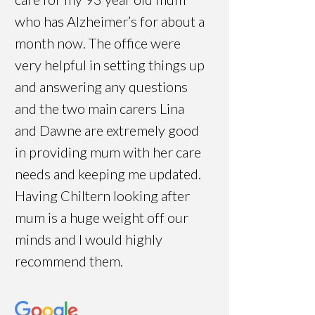
who has Alzheimer’s for about a
month now. The office were
very helpful in setting things up
and answering any questions
and the two main carers Lina
and Dawne are extremely good
in providing mum with her care
needs and keeping me updated.
Having Chiltern looking after
mum is a huge weight off our
minds and I would highly
recommend them.