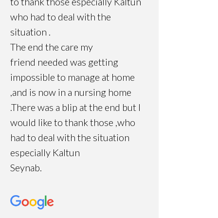
to thank those especially Kaltun
who had to deal with the
situation .
The end the care my
friend needed was getting
impossible to manage at home
,and is now in a nursing home
.There was a blip at the end but I
would like to thank those ,who
had to deal with the situation
especially Kaltun
Seynab.