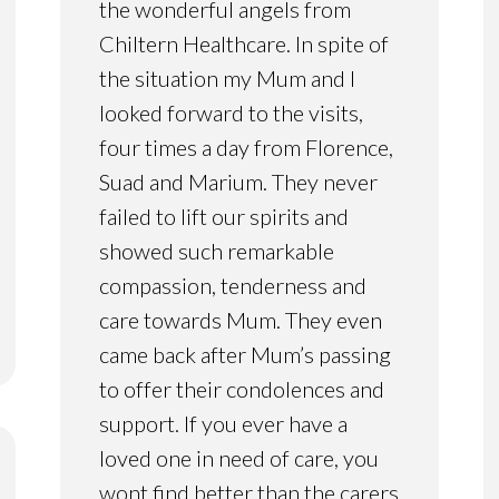
the wonderful angels from
Chiltern Healthcare. In spite of
the situation my Mum and I
looked forward to the visits,
four times a day from Florence,
Suad and Marium. They never
failed to lift our spirits and
showed such remarkable
compassion, tenderness and
care towards Mum. They even
came back after Mum’s passing
to offer their condolences and
support. If you ever have a
loved one in need of care, you
wont find better than the carers