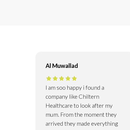
Al Muwallad
I am soo happy i found a
company like Chiltern
Healthcare to look after my
mum. From the moment they
arrived they made everything