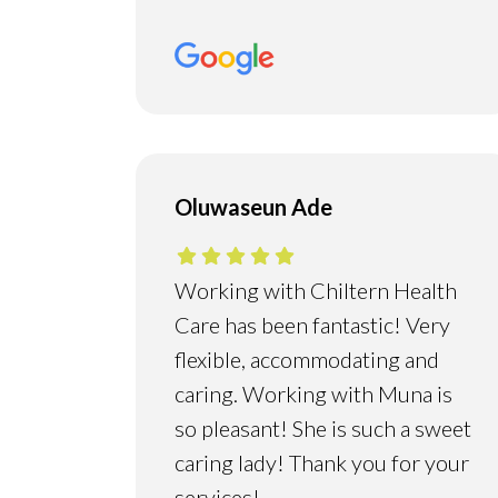
Oluwaseun Ade
Working with Chiltern Health
Care has been fantastic! Very
flexible, accommodating and
caring. Working with Muna is
so pleasant! She is such a sweet
caring lady! Thank you for your
services!