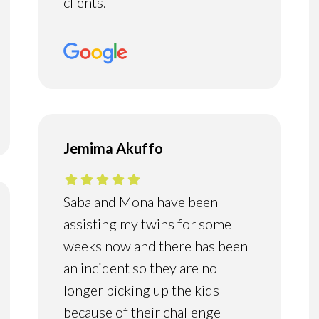
clients.
Jemima Akuffo
Saba and Mona have been
assisting my twins for some
weeks now and there has been
an incident so they are no
longer picking up the kids
because of their challenge