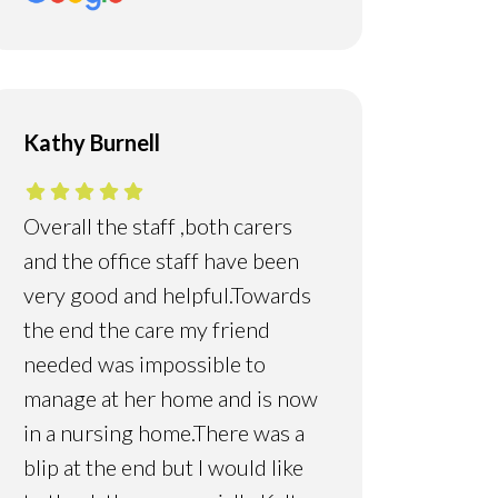
Kathy Burnell
Overall the staff ,both carers
and the office staff have been
very good and helpful.Towards
the end the care my friend
needed was impossible to
manage at her home and is now
in a nursing home.There was a
blip at the end but I would like