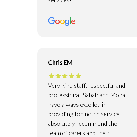
Chris EM
Very kind staff, respectful and
professional. Sabah and Mona
have always excelled in
providing top notch service. I
absolutely recommend the
team of carers and their