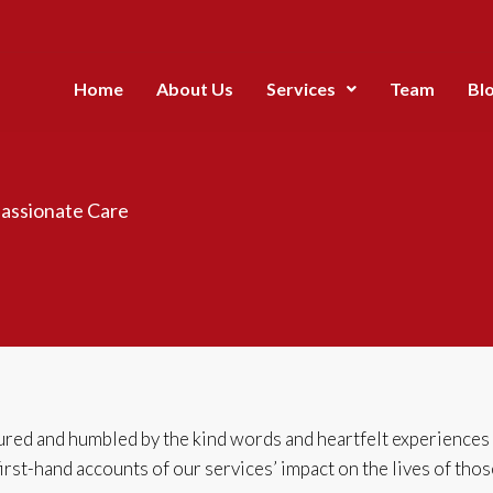
Home
About Us
Services
Team
Bl
assionate Care
ed and humbled by the kind words and heartfelt experiences ou
 first-hand accounts of our services’ impact on the lives of tho