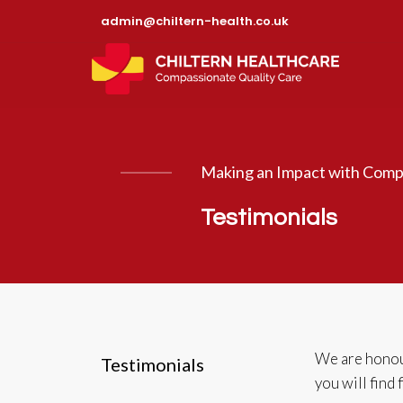
admin@chiltern-health.co.uk
Making an Impact with Comp
Testimonials
We are honour
Testimonials
you will find