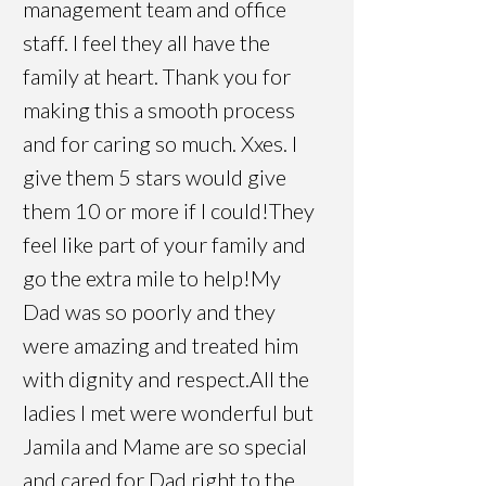
management team and office
staff. I feel they all have the
family at heart. Thank you for
making this a smooth process
and for caring so much. Xx
es. I
give them 5 stars would give
them 10 or more if I could!They
feel like part of your family and
go the extra mile to help!My
Dad was so poorly and they
were amazing and treated him
with dignity and respect.All the
ladies I met were wonderful but
Jamila and Mame are so special
and cared for Dad right to the