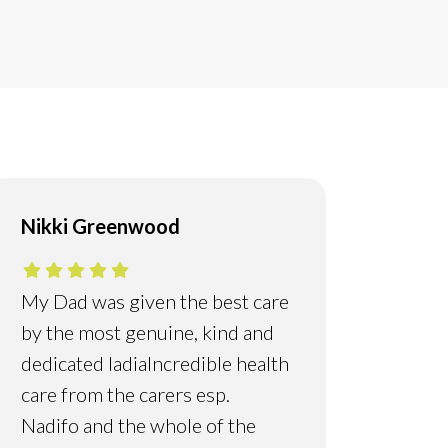
Nikki Greenwood
My Dad was given the best care
by the most genuine, kind and
dedicated ladia
Incredible health
care from the carers esp.
Nadifo and the whole of the