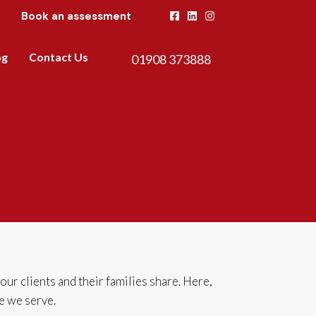
Book an assessment
og
Contact Us
01908 373888
r clients and their families share. Here,
se we serve.