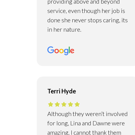
providing above and beyond
service, even though her job is
done she never stops caring, its
in her nature.
Terri Hyde
Although they weren’t involved
for long, Lina and Dawne were
amazing. I cannot thank them