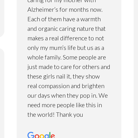
Alzheimer’s for months now.
Each of them have a warmth
and organic caring nature that
makes a real difference to not
only my mum’s life but us as a
whole family. Some people are
just made to care for others and
these girls nail it, they show
real compassion and brighten
our days when they pop in. We
need more people like this in
the world! Thank you