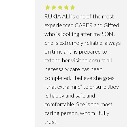
RUKIA ALI is one of the most
experienced CARER and Gifted
who is looking after my SON .
She is extremely reliable, always
on time and is prepared to
extend her visit to ensure all
necessary care has been
completed. I believe she goes
“that extra mile” to ensure Jboy
is happy and safe and
comfortable. She is the most
caring person, whom I fully
trust.