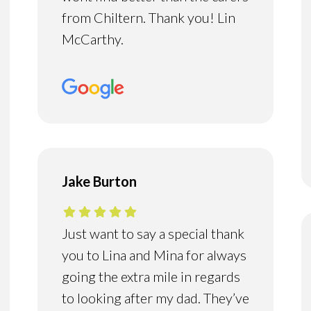
from Chiltern. Thank you! Lin
McCarthy.
Jake Burton
Just want to say a special thank
you to Lina and Mina for always
going the extra mile in regards
to looking after my dad. They’ve