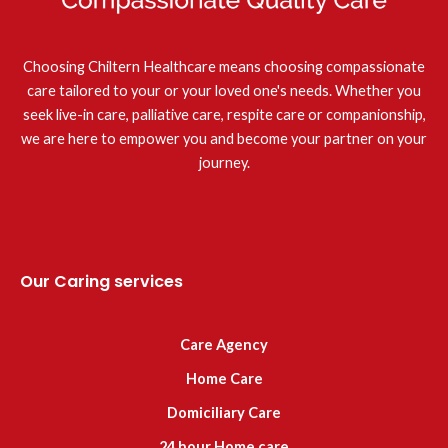
Choosing Chiltern Healthcare means choosing compassionate
care tailored to your or your loved one's needs. Whether you
seek live-in care, palliative care, respite care or companionship,
we are here to empower you and become your partner on your
journey.
Our Caring services
Care Agency
Home Care
Domiciliary Care
24 hour Home care