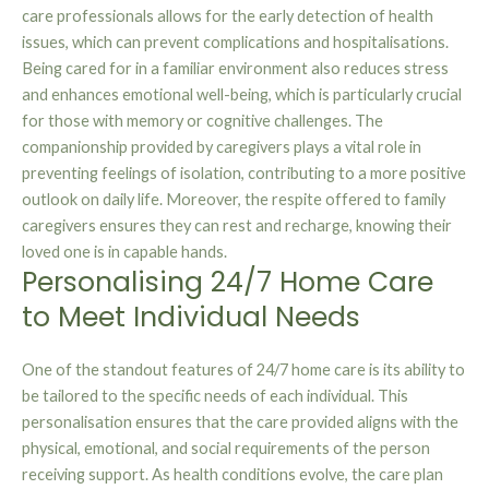
care professionals allows for the early detection of health
issues, which can prevent complications and hospitalisations.
Being cared for in a familiar environment also reduces stress
and enhances emotional well-being, which is particularly crucial
for those with memory or cognitive challenges. The
companionship provided by caregivers plays a vital role in
preventing feelings of isolation, contributing to a more positive
outlook on daily life. Moreover, the respite offered to family
caregivers ensures they can rest and recharge, knowing their
loved one is in capable hands.
Personalising 24/7 Home Care
to Meet Individual Needs
One of the standout features of 24/7 home care is its ability to
be tailored to the specific needs of each individual. This
personalisation ensures that the care provided aligns with the
physical, emotional, and social requirements of the person
receiving support. As health conditions evolve, the care plan