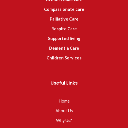
Compassionate care
Palliative Care
Respite Care
Supported living
Dementia Care
Children Services
Useful Links
Home
About Us
Why Us?