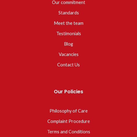
Our commitment
Standards
Meet the team
Testimonials
Blog
Vacancies
Contact Us
Our Policies
Philosophy of Care
Complaint Procedure
Terms and Conditions