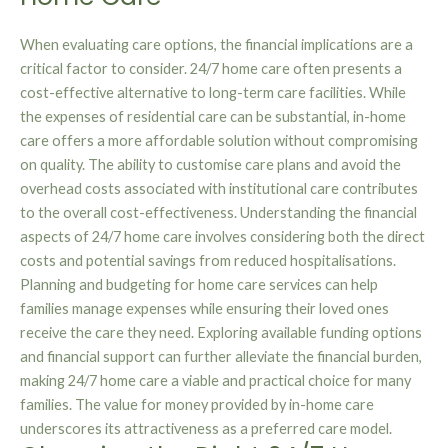
When evaluating care options, the financial implications are a
critical factor to consider. 24/7 home care often presents a
cost-effective alternative to long-term care facilities. While
the expenses of residential care can be substantial, in-home
care offers a more affordable solution without compromising
on quality. The ability to customise care plans and avoid the
overhead costs associated with institutional care contributes
to the overall cost-effectiveness. Understanding the financial
aspects of 24/7 home care involves considering both the direct
costs and potential savings from reduced hospitalisations.
Planning and budgeting for home care services can help
families manage expenses while ensuring their loved ones
receive the care they need. Exploring available funding options
and financial support can further alleviate the financial burden,
making 24/7 home care a viable and practical choice for many
families. The value for money provided by in-home care
underscores its attractiveness as a preferred care model.