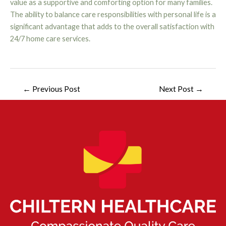
value as a supportive and comforting option for many families.
The ability to balance care responsibilities with personal life is a
significant advantage that adds to the overall satisfaction with
24/7 home care services.
←
Previous Post
Next Post
→