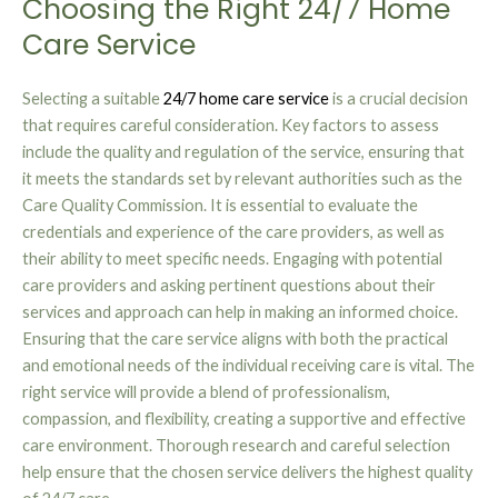
Choosing the Right 24/7 Home
Care Service
Selecting a suitable
24/7 home care service
is a crucial decision
that requires careful consideration. Key factors to assess
include the quality and regulation of the service, ensuring that
it meets the standards set by relevant authorities such as the
Care Quality Commission. It is essential to evaluate the
credentials and experience of the care providers, as well as
their ability to meet specific needs. Engaging with potential
care providers and asking pertinent questions about their
services and approach can help in making an informed choice.
Ensuring that the care service aligns with both the practical
and emotional needs of the individual receiving care is vital. The
right service will provide a blend of professionalism,
compassion, and flexibility, creating a supportive and effective
care environment. Thorough research and careful selection
help ensure that the chosen service delivers the highest quality