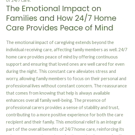
of 24/7 care.
The Emotional Impact on
Families and How 24/7 Home
Care Provides Peace of Mind
The emotional impact of caregiving extends beyond the
individual receiving care, affecting family members as well. 24/7
home care provides peace of mind by offering continuous
support and ensuring that loved ones are well cared for even
during the night. This constant care alleviates stress and
worry, allowing family members to focus on their personal and
professional lives without constant concern. The reassurance
that comes from knowing that help is always available
enhances overall family well-being. The presence of
professional carers provides a sense of stability and trust,
contributing to a more positive experience for both the care
recipient and their family. This emotional relief is an integral
part of the overall benefits of 24/7 home care, reinforcing its