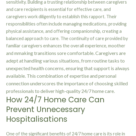
sensitivity. Building a trusting relationship between caregivers
and care recipients is essential for effective care, and
caregivers work diligently to establish this rapport. Their
responsibilities often include managing medications, providing
physical assistance, and offering companionship, creating a
balanced approach to care. The continuity of care provided by
familiar caregivers enhances the overall experience, moother
making transitions s
ore comfortable. Caregivers are
and m
adept at handling various situations, from routine tasks to
unexpected health concerns, ensuring that support is always
available. This combination of expertise and personal
connection underscores the importance of choosing skilled
professionals to deliver high-quality 24/7 home care.
How 24/7 Home Care Can
Prevent Unnecessary
Hospitalisations
One of the significant benefits of 24/7 home care is its role in