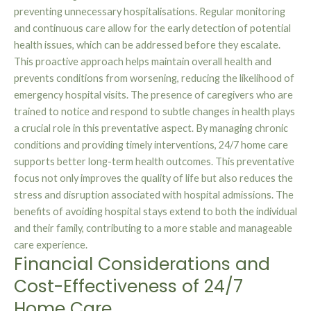
preventing unnecessary hospitalisations. Regular monitoring
and continuous care allow for the early detection of potential
health issues, which can be addressed before they escalate.
This proactive approach helps maintain overall health and
prevents conditions from worsening, reducing the likelihood of
emergency hospital visits. The presence of caregivers who are
trained to notice and respond to subtle changes in health plays
a crucial role in this preventative aspect. By managing chronic
conditions and providing timely interventions, 24/7 home care
supports better long-term health outcomes. This preventative
focus not only improves the quality of life but also reduces the
stress and disruption associated with hospital admissions. The
benefits of avoiding hospital stays extend to both the individual
and their family, contributing to a more stable and manageable
care experience.
Financial Considerations and
Cost-Effectiveness of 24/7
Home Care