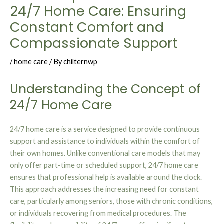
24/7 Home Care: Ensuring
Constant Comfort and
Compassionate Support
/
home care
/ By
chilternwp
Understanding the Concept of
24/7 Home Care
24/7 home care is a service designed to provide continuous
support and assistance to individuals within the comfort of
their own homes. Unlike conventional care models that may
only offer part-time or scheduled support, 24/7 home care
ensures that professional help is available around the clock.
This approach addresses the increasing need for constant
care, particularly among seniors, those with chronic conditions,
or individuals recovering from medical procedures. The