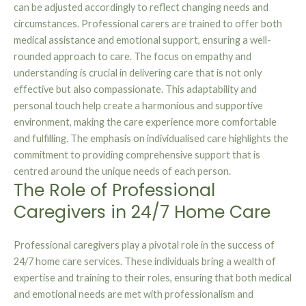
can be adjusted accordingly to reflect changing needs and
circumstances. Professional carers are trained to offer both
medical assistance and emotional support, ensuring a well-
rounded approach to care. The focus on empathy and
understanding is crucial in delivering care that is not only
effective but also compassionate. This adaptability and
personal touch help create a harmonious and supportive
environment, making the care experience more comfortable
and fulfilling. The emphasis on individualised care highlights the
commitment to providing comprehensive support that is
centred around the unique needs of each person.
The Role of Professional
Caregivers in 24/7 Home Care
Professional caregivers play a pivotal role in the success of
24/7 home care services. These individuals bring a wealth of
expertise and training to their roles, ensuring that both medical
and emotional needs are met with professionalism and