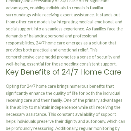
flexibility and accessibility of 24/7 care offer significant
advantages, enabling individuals to remain in familiar
surroundings while receiving expert assistance. It stands out
from other care models by integrating medical, emotional, and
social support into a seamless experience. As families face the
demands of balancing personal and professional
responsibilities, 24/7 home care emerges as a solution that
provides both practical and emotional relief. This
comprehensive care model promotes a sense of security and
well-being, essential for those needing consistent support.
Key Benefits of 24/7 Home Care
Opting for 24/7 home care brings numerous benefits that
significantly enhance the quality of life for both the individual
receiving care and their family. One of the primary advantages
is the ability to maintain independence while still receiving the
necessary assistance. This constant availability of support
helps individuals preserve their dignity and autonomy, which can
be profoundly reassuring. Additionally, regular monitoring by