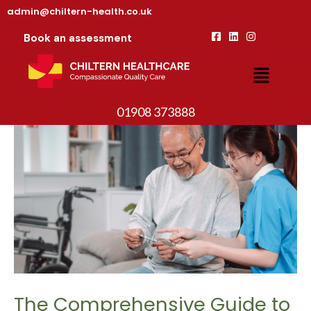
admin@chiltern-health.co.uk
Book an assessment
01908 373888
The Comprehensive Guide to