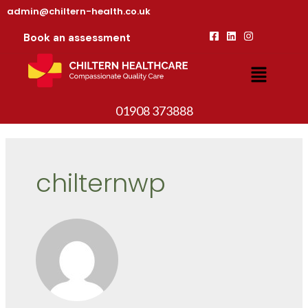
admin@chiltern-health.co.uk
Book an assessment
01908 373888
chilternwp