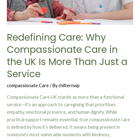
Redefining Care: Why
Compassionate Care in
the UK Is More Than Just a
Service
compassionate Care
/ By
chilternwp
Compassionate Care UK stands as more than a functional
service—it’s an approach to caregiving that prioritises
empathy, emotional presence, and human dignity. While
practical support remains essential, true compassionate care
is defined by how it’s delivered. It means being present in
someone’s most vulnerable moments with kindness,