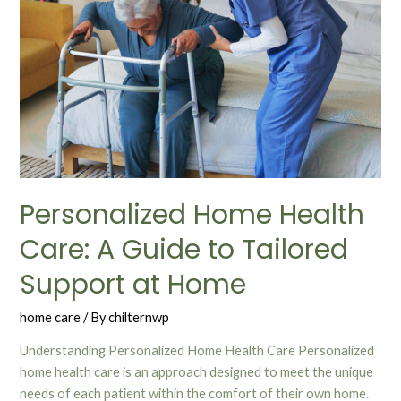
Personalized Home Health
Care: A Guide to Tailored
Support at Home
home care
/ By
chilternwp
Understanding Personalized Home Health Care Personalized
home health care is an approach designed to meet the unique
needs of each patient within the comfort of their own home.