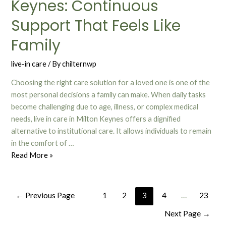
Keynes: Continuous
Support That Feels Like
Family
live-in care
/ By
chilternwp
Choosing the right care solution for a loved one is one of the
most personal decisions a family can make. When daily tasks
become challenging due to age, illness, or complex medical
needs, live in care in Milton Keynes offers a dignified
alternative to institutional care. It allows individuals to remain
in the comfort of …
Read More »
←
Previous Page
1
2
3
4
…
23
Next Page
→