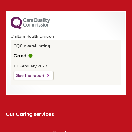
Chiltern Health Division
CQC overall rating
Good
10 February 2023
See the report
Our Caring services