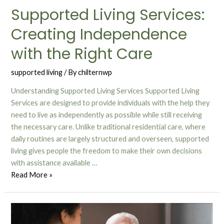
Supported Living Services:
Creating Independence
with the Right Care
supported living
/ By
chilternwp
Understanding Supported Living Services Supported Living
Services are designed to provide individuals with the help they
need to live as independently as possible while still receiving
the necessary care. Unlike traditional residential care, where
daily routines are largely structured and overseen, supported
living gives people the freedom to make their own decisions
with assistance available …
Read More »