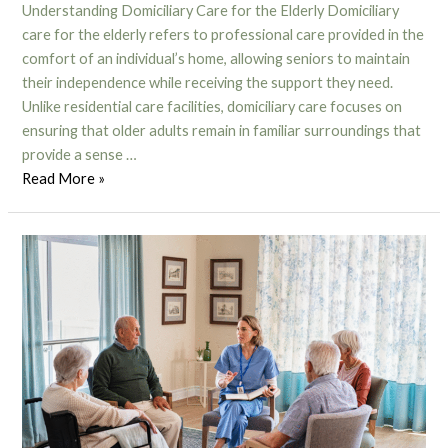
Understanding Domiciliary Care for the Elderly Domiciliary
care for the elderly refers to professional care provided in the
comfort of an individual’s home, allowing seniors to maintain
their independence while receiving the support they need.
Unlike residential care facilities, domiciliary care focuses on
ensuring that older adults remain in familiar surroundings that
provide a sense …
Read More »