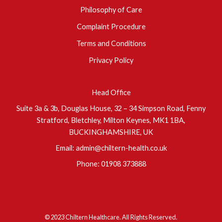
Philosophy of Care
Complaint Procedure
Terms and Conditions
Privacy Policy
Head Office
Suite 3a & 3b, Douglas House, 32 – 34 Simpson Road, Fenny
Stratford, Bletchley, Milton Keynes, MK1 1BA,
BUCKINGHAMSHIRE, UK
Email:
admin@chiltern-health.co.uk
Phone:
01908 373888
© 2023 Chiltern Healthcare. All Rights Reserved.