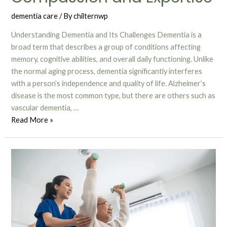
dementia care
/ By
chilternwp
Understanding Dementia and Its Challenges Dementia is a
broad term that describes a group of conditions affecting
memory, cognitive abilities, and overall daily functioning. Unlike
the normal aging process, dementia significantly interferes
with a person’s independence and quality of life. Alzheimer’s
disease is the most common type, but there are others such as
vascular dementia, …
Read More »