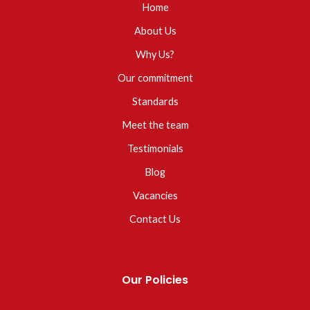
Home
About Us
Why Us?
Our commitment
Standards
Meet the team
Testimonials
Blog
Vacancies
Contact Us
Our Policies