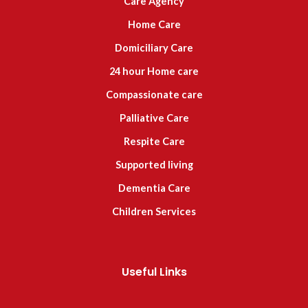
Care Agency
Home Care
Domiciliary Care
24 hour Home care
Compassionate care
Palliative Care
Respite Care
Supported living
Dementia Care
Children Services
Useful Links