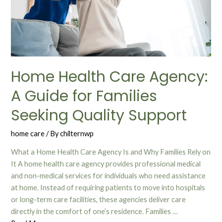
Home Health Care Agency:
A Guide for Families
Seeking Quality Support
home care
/ By
chilternwp
What a Home Health Care Agency Is and Why Families Rely on
It A home health care agency provides professional medical
and non-medical services for individuals who need assistance
at home. Instead of requiring patients to move into hospitals
or long-term care facilities, these agencies deliver care
directly in the comfort of one’s residence. Families …