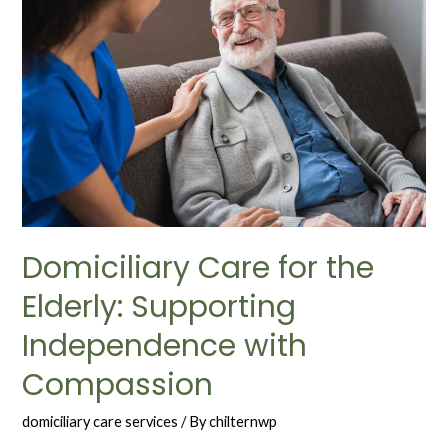
Domiciliary Care for the
Elderly: Supporting
Independence with
Compassion
domiciliary care services
/ By
chilternwp