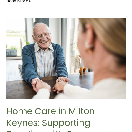
Read More »
Home Care in Milton
Keynes: Supporting