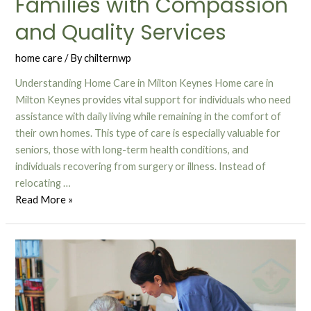
Families with Compassion
and Quality Services
home care
/ By
chilternwp
Understanding Home Care in Milton Keynes Home care in
Milton Keynes provides vital support for individuals who need
assistance with daily living while remaining in the comfort of
their own homes. This type of care is especially valuable for
seniors, those with long-term health conditions, and
individuals recovering from surgery or illness. Instead of
relocating …
Read More »