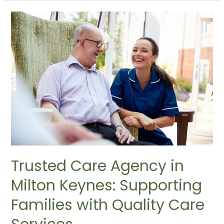
Trusted Care Agency in
Milton Keynes: Supporting
Families with Quality Care