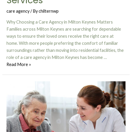
Services
care agency
/ By
chilternwp
Why Choosing a Care Agency in Milton Keynes Matters
Families across Milton Keynes are searching for dependable
ways to ensure their loved ones receive the right care at
home. With more people preferring the comfort of familiar
surroundings rather than moving into residential facilities, the
role of a care agency in Milton Keynes has become …
Read More »