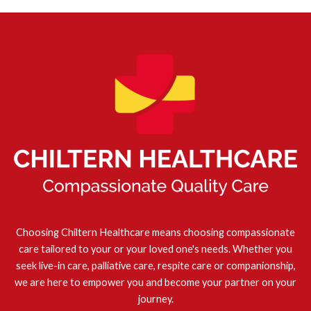
Choosing Chiltern Healthcare means choosing compassionate
care tailored to your or your loved one's needs. Whether you
seek live-in care, palliative care, respite care or companionship,
we are here to empower you and become your partner on your
journey.