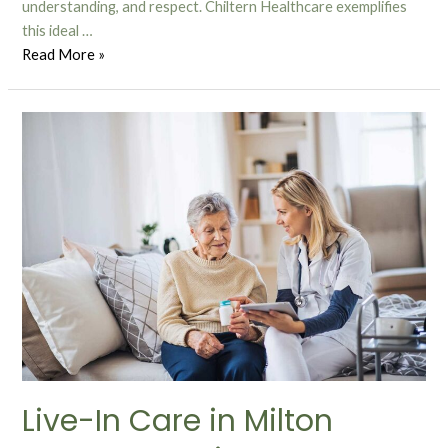
understanding, and respect. Chiltern Healthcare exemplifies
this ideal …
Read More »
Live-In Care in Milton