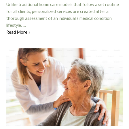
Unlike traditional home care models that follow a set routine
for all clients, personalized services are created after a
thorough assessment of an individual’s medical condition,
lifestyle, …
Read More »