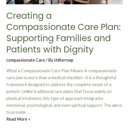
Creating a
Compassionate Care Plan:
Supporting Families and
Patients with Dignity
compassionate Care
/ By
chilternwp
What a Compassionate Care Plan Means A compassionate
care plan is more than a medical checklist—it is a thoughtful
framework designed to address the complete needs of a
patient. Unlike traditional care plans that focus mainly on
physical treatment, this type of approach integrates
emotional, psychological, and even spiritual support. The aim is
to provide …
Read More »