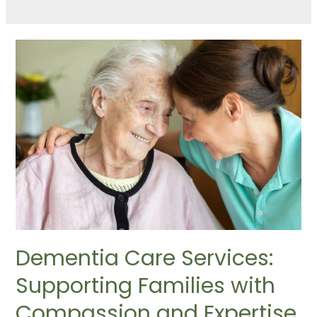
Dementia Care Services:
Supporting Families with
Compassion and Expertise