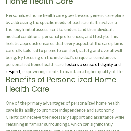
Home Health Care
Personalized home health care goes beyond generic care plans
by addressing the specific needs of each client. It involves a
thorough initial assessment to understand the individual’s
medical conditions, personal preferences, and lifestyle. This
holistic approach ensures that every aspect of the care plan is
carefully tailored to promote comfort, safety, and overall well-
being. By focusing on the individual’s unique circumstances,
personalized home health care
fosters a sense of dignity and
respect
, empowering clients to maintain a higher quality of life.
Benefits of Personalized Home
Health Care
One of the primary advantages of personalized home health
care is its ability to promote independence and autonomy.
Clients can receive the necessary support and assistance while
remaining in familiar surroundings, which can significantly