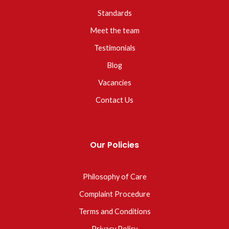
Standards
Meet the team
Testimonials
Blog
Vacancies
Contact Us
Our Policies
Philosophy of Care
Complaint Procedure
Terms and Conditions
Privacy Policy