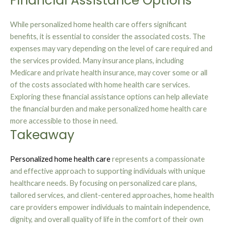
Financial Assistance Options
While personalized home health care offers significant
benefits, it is essential to consider the associated costs. The
expenses may vary depending on the level of care required and
the services provided. Many insurance plans, including
Medicare and private health insurance, may cover some or all
of the costs associated with home health care services.
Exploring these financial assistance options can help alleviate
the financial burden and make personalized home health care
more accessible to those in need.
Takeaway
Personalized home health care
represents a compassionate
and effective approach to supporting individuals with unique
healthcare needs. By focusing on personalized care plans,
tailored services, and client-centered approaches, home health
care providers empower individuals to maintain independence,
dignity, and overall quality of life in the comfort of their own