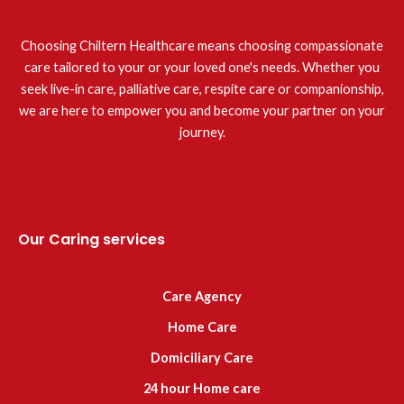
Choosing Chiltern Healthcare means choosing compassionate
care tailored to your or your loved one's needs. Whether you
seek live-in care, palliative care, respite care or companionship,
we are here to empower you and become your partner on your
journey.
Our Caring services
Care Agency
Home Care
Domiciliary Care
24 hour Home care