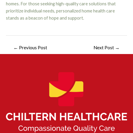
homes. For those seeking high-quality care solutions that
prioritize individual needs, personalized home health care
stands as a beacon of hope and support.
←
Previous Post
Next Post
→