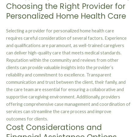
Choosing the Right Provider for
Personalized Home Health Care
Selecting a provider for personalized home health care
requires careful consideration of several factors. Experience
and qualifications are paramount, as well-trained caregivers
can deliver high-quality care that meets medical standards.
Reputation within the community and reviews from other
clients can provide valuable insights into the provider’s
reliability and commitment to excellence. Transparent
communication and trust between the client, their family, and
the care team are essential for ensuring a collaborative and
supportive caregiving environment. Additionally, providers
offering comprehensive case management and coordination of
services can streamline the care process and improve
outcomes for clients.
Cost Considerations and