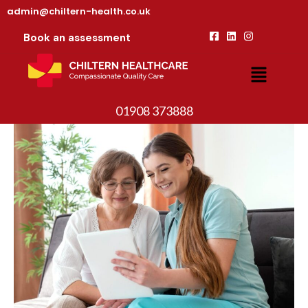
admin@chiltern-health.co.uk
Book an assessment
01908 373888