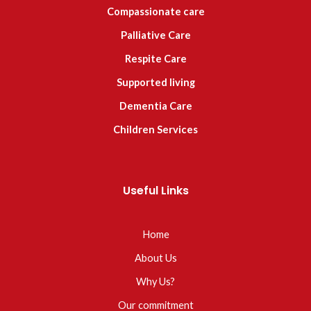
Compassionate care
Palliative Care
Respite Care
Supported living
Dementia Care
Children Services
Useful Links
Home
About Us
Why Us?
Our commitment