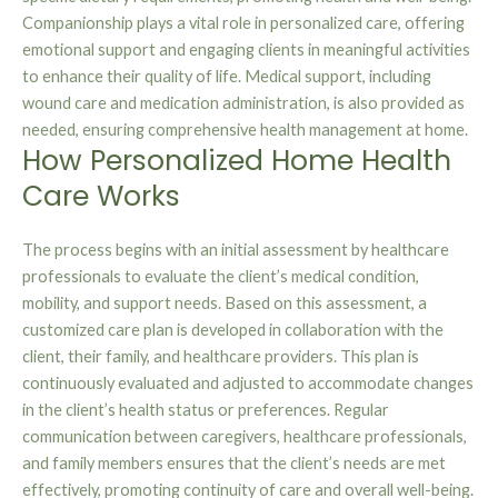
Companionship plays a vital role in personalized care, offering
emotional support and engaging clients in meaningful activities
to enhance their quality of life. Medical support, including
wound care and medication administration, is also provided as
needed, ensuring comprehensive health management at home.
How Personalized Home Health
Care Works
The process begins with an initial assessment by healthcare
professionals to evaluate the client’s medical condition,
mobility, and support needs. Based on this assessment, a
customized care plan is developed in collaboration with the
client, their family, and healthcare providers. This plan is
continuously evaluated and adjusted to accommodate changes
in the client’s health status or preferences. Regular
communication between caregivers, healthcare professionals,
and family members ensures that the client’s needs are met
effectively, promoting continuity of care and overall well-being.