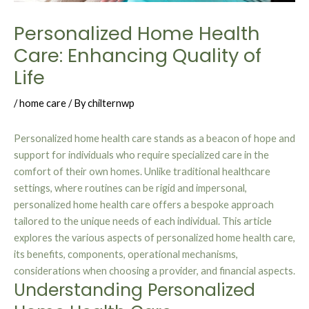
Personalized Home Health
Care: Enhancing Quality of
Life
/
home care
/ By
chilternwp
Personalized home health care stands as a beacon of hope and
support for individuals who require specialized care in the
comfort of their own homes. Unlike traditional healthcare
settings, where routines can be rigid and impersonal,
personalized home health care offers a bespoke approach
tailored to the unique needs of each individual. This article
explores the various aspects of personalized home health care,
its benefits, components, operational mechanisms,
considerations when choosing a provider, and financial aspects.
Understanding Personalized