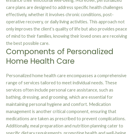
enhance their emotional well-being. Moreover, personalized
care plans are designed to address specific health challenges
effectively, whether it involves chronic conditions, post-
operative recovery, or daily living activities. This approach not
only improves the client’s quality of life but also provides peace
of mind to their families, knowing their loved ones are receiving
the best possible care.
Components of Personalized
Home Health Care
Personalized home health care encompasses a comprehensive
range of services tailored to meet individual needs. These
services often include personal care assistance, such as
bathing, dressing, and grooming, which are essential for
maintaining personal hygiene and comfort. Medication
management is another critical component, ensuring that
medications are taken as prescribed to prevent complications.
Additionally, meal preparation and nutrition planning cater to
specific dietary requirements, promoting health and well-being.