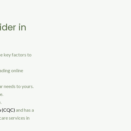
ider in
me key factors to
ading online
ar needs to yours.
e.
.
n (CQC)
and has a
are services in