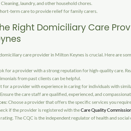
Cleaning, laundry, and other household chores.
hort-term care to provide relief for family carers.
he Right Domiciliary Care Prov
eynes
domiciliary care provider in Milton Keynes is crucial. Here are so
k for a provider with a strong reputation for high-quality care. Re
imonials from past clients can be helpful.
 for a provider with experience in caring for individuals with simil
Ensure the care staff are qualified, experienced, and compassionat
ces:
Choose a provider that offers the specific services you require
eck if the provider is registered with the
Care Quality Commissio
rating. The CQC is the independent regulator of health and social c