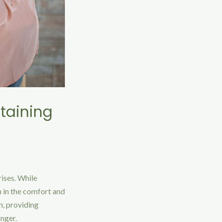
ntaining
rises. While
n in the comfort and
n, providing
onger.