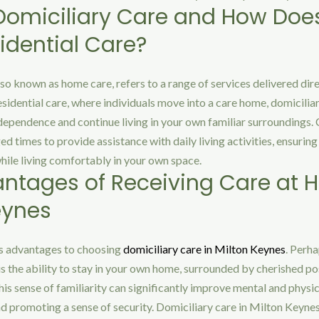
Domiciliary Care and How Does 
idential Care?
lso known as home care, refers to a range of services delivered dire
esidential care, where individuals move into a care home, domicilia
dependence and continue living in your own familiar surroundings. C
d times to provide assistance with daily living activities, ensuring
hile living comfortably in your own space.
ntages of Receiving Care at 
eynes
s advantages to choosing
domiciliary care in Milton Keynes
. Perh
 is the ability to stay in your own home, surrounded by cherished p
This sense of familiarity can significantly improve mental and physic
d promoting a sense of security. Domiciliary care in Milton Keynes