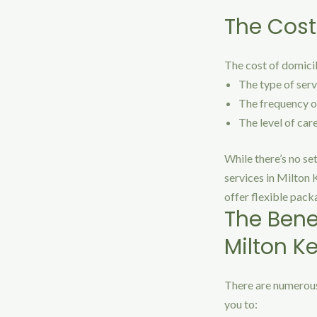
The Cost
The cost of domicil
The type of serv
The frequency of
The level of car
While there’s no se
services in Milton 
offer flexible pack
The Bene
Milton K
There are numerous
you to: