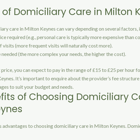
 of Domiciliary Care in Milton
iary care in Milton Keynes can vary depending on several factors, 
ice required (e.g., personal care is typically more expensive than 
 visits (more frequent visits will naturally cost more).
e needed (the more complex your needs, the higher the cost).
t price, you can expect to pay in the range of £15 to £25 per hour f
Keynes. It’s important to enquire about the provider’s fee structur
ages to suit your budget and needs.
fits of Choosing Domiciliary C
eynes
 advantages to choosing domiciliary care in Milton Keynes. Domic