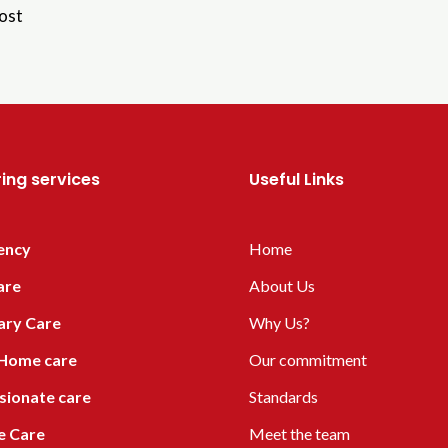
ost
ing services
Useful Links
ency
Home
are
About Us
ary Care
Why Us?
 Home care
Our commitment
ionate care
Standards
ve Care
Meet the team