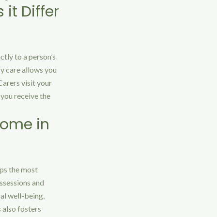
it Differ
ctly to a person’s
ry care allows you
arers visit your
 you receive the
Home in
aps the most
ossessions and
al well-being,
 also fosters