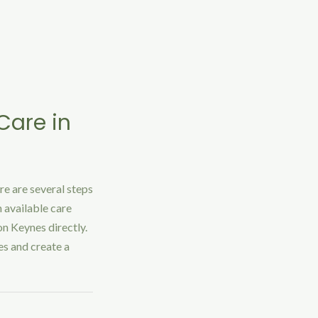
Care in
re are several steps
 available care
on Keynes directly.
es and create a