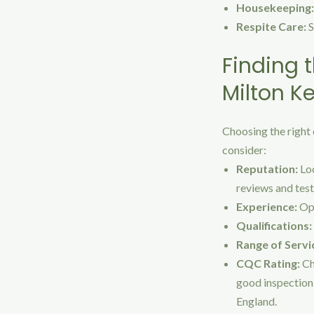
Housekeeping:
Respite Care:
S
Finding t
Milton K
Choosing the right 
consider:
Reputation:
Loo
reviews and test
Experience:
Opt
Qualifications:
Range of Servi
CQC Rating:
Ch
good inspection 
England.