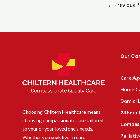
←
Previous P
Our Car
Care Ag
Home C
Domicili
Choosing Chiltern Healthcare means
24 hour
choosing compassionate care tailored
Compass
to your or your loved one's needs.
Palliati
Whether you seek live-in care,