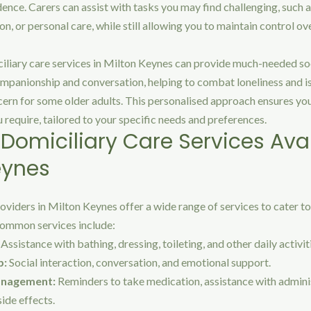
nce. Carers can assist with tasks you may find challenging, such 
, or personal care, while still allowing you to maintain control ov
iliary care services in Milton Keynes can provide much-needed soc
mpanionship and conversation, helping to combat loneliness and is
cern for some older adults. This personalised approach ensures you
u require, tailored to your specific needs and preferences.
 Domiciliary Care Services Avai
eynes
oviders in Milton Keynes offer a wide range of services to cater to
ommon services include:
Assistance with bathing, dressing, toileting, and other daily activit
p:
Social interaction, conversation, and emotional support.
anagement:
Reminders to take medication, assistance with admini
ide effects.