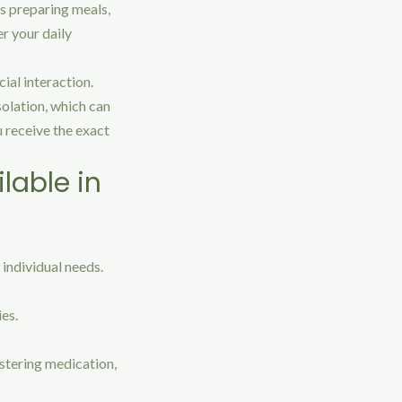
as preparing meals,
er your daily
ial interaction.
olation, which can
 receive the exact
lable in
 individual needs.
ies.
stering medication,