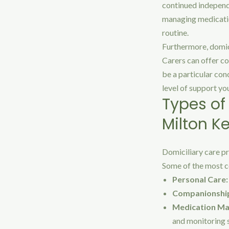
continued independe
managing medication
routine.
Furthermore, domic
Carers can offer co
be a particular con
level of support yo
Types of
Milton K
Domiciliary care pr
Some of the most c
Personal Care:
Companionshi
Medication M
and monitoring s