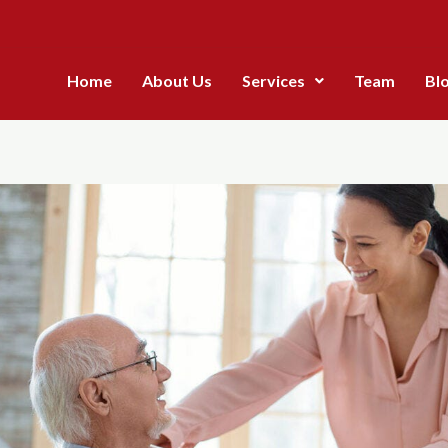
Home
About Us
Services
Team
Bl