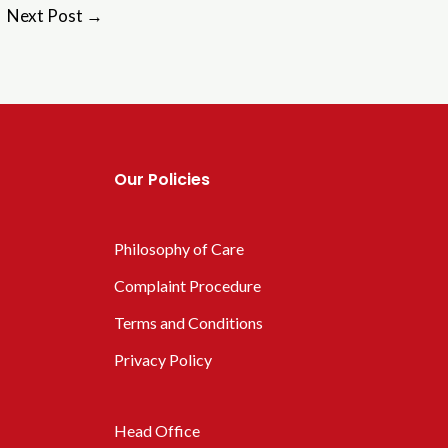
Next Post
→
Our Policies
Philosophy of Care
Complaint Procedure
Terms and Conditions
Privacy Policy
Head Office