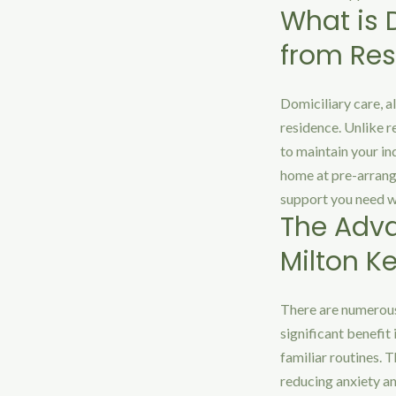
What is 
from Res
Domiciliary care, a
residence. Unlike r
to maintain your in
home at pre-arrange
support you need w
The Adva
Milton K
There are numerou
significant benefit
familiar routines. 
reducing anxiety an