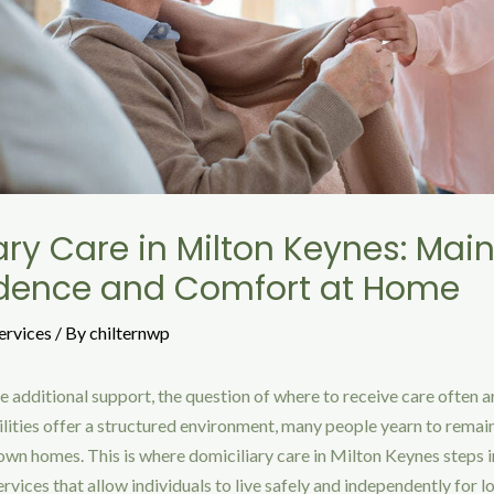
ary Care in Milton Keynes: Mai
dence and Comfort at Home
ervices
/ By
chilternwp
e additional support, the question of where to receive care often a
cilities offer a structured environment, many people yearn to remai
r own homes. This is where domiciliary care in Milton Keynes steps i
rvices that allow individuals to live safely and independently for l