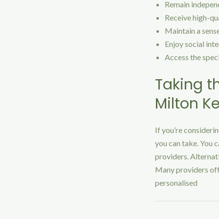
Remain independe
Receive high-qua
Maintain a sense
Enjoy social int
Access the speci
Taking t
Milton K
If you’re consideri
you can take. You c
providers. Alternat
Many providers offe
personalised