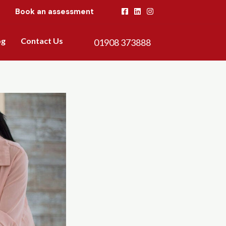
Book an assessment
og
Contact Us
01908 373888