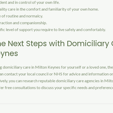
nt and in control of your own life.
lity care in the comfort and familiarity of your own home.
 of routine and normalcy.
eraction and companionship.
fic level of support you require to live safely and comfortably.
he Next Steps with Domiciliary 
eynes
ng domiciliary care in Milton Keynes for yourself or a loved one, the
an contact your local council or NHS for advice and information on
ively, you can research reputable domiciliary care agencies in Milt
r free consultations to discuss your specific needs and preferenc