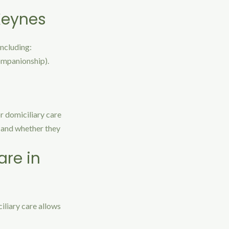
 Keynes
including:
companionship).
or domiciliary care
e and whether they
are in
iliary care allows