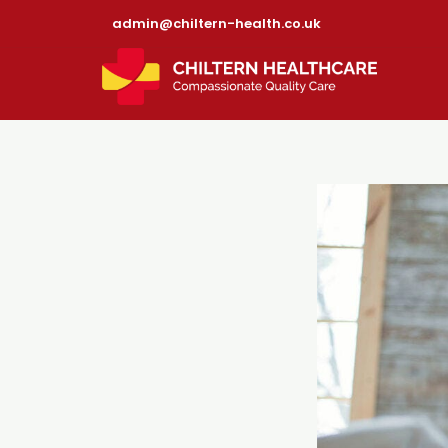
admin@chiltern-health.co.uk