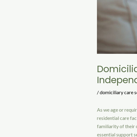
Domicili
Indepen
/
domiciliary care s
As we age or requir
residential care fa
familiarity of thei
essential support se