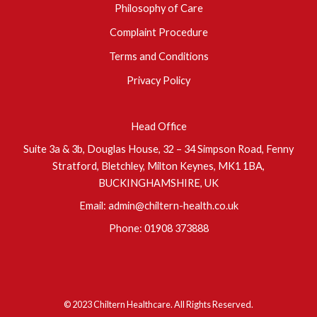
Philosophy of Care
Complaint Procedure
Terms and Conditions
Privacy Policy
Head Office
Suite 3a & 3b, Douglas House, 32 – 34 Simpson Road, Fenny
Stratford, Bletchley, Milton Keynes, MK1 1BA,
BUCKINGHAMSHIRE, UK
Email:
admin@chiltern-health.co.uk
Phone:
01908 373888
© 2023 Chiltern Healthcare. All Rights Reserved.