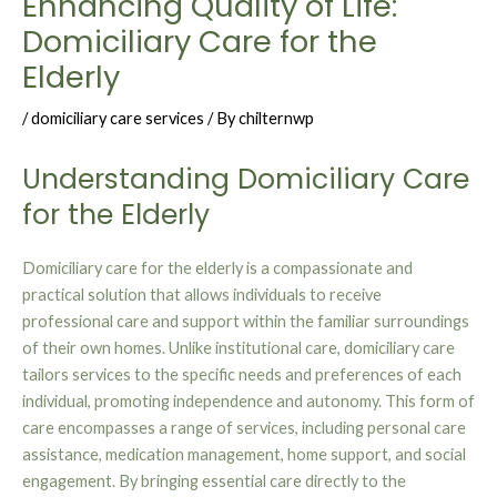
Enhancing Quality of Life:
Domiciliary Care for the
Elderly
/
domiciliary care services
/ By
chilternwp
Understanding Domiciliary Care
for the Elderly
Domiciliary care for the elderly is a compassionate and
practical solution that allows individuals to receive
professional care and support within the familiar surroundings
of their own homes. Unlike institutional care, domiciliary care
tailors services to the specific needs and preferences of each
individual, promoting independence and autonomy. This form of
care encompasses a range of services, including personal care
assistance, medication management, home support, and social
engagement. By bringing essential care directly to the