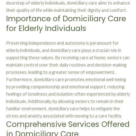
doorstep of elderly individuals, domiciliary care aims to enhance
their quality of life while maintaining their dignity and comfort.
Importance of Domiciliary Care
for Elderly Individuals
Preserving independence and autonomy is paramount for
elderly individuals, and domiciliary care plays a crucial role in
supporting these values. By receiving care at home, seniors can
maintain control over their daily routines and decision-making
processes, leading to a greater sense of empowerment.
Furthermore, domiciliary care promotes emotional well-being
by providing companionship and emotional support, reducing
feelings of loneliness and isolation often experienced by elderly
individuals. Additionally, by allowing seniors to remain in their
familiar environment, domiciliary care helps to mitigate the
stress and anxiety associated with moving to a care facility.
Comprehensive Services Offered
in Domiciliary Care