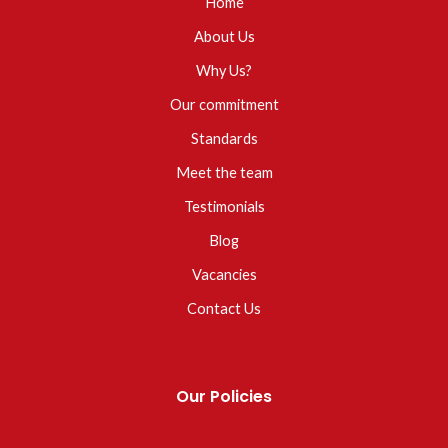
Home
About Us
Why Us?
Our commitment
Standards
Meet the team
Testimonials
Blog
Vacancies
Contact Us
Our Policies