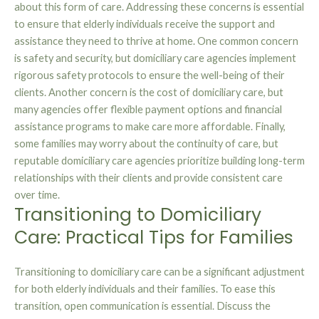
about this form of care. Addressing these concerns is essential
to ensure that elderly individuals receive the support and
assistance they need to thrive at home. One common concern
is safety and security, but domiciliary care agencies implement
rigorous safety protocols to ensure the well-being of their
clients. Another concern is the cost of domiciliary care, but
many agencies offer flexible payment options and financial
assistance programs to make care more affordable. Finally,
some families may worry about the continuity of care, but
reputable domiciliary care agencies prioritize building long-term
relationships with their clients and provide consistent care
over time.
Transitioning to Domiciliary
Care: Practical Tips for Families
Transitioning to domiciliary care can be a significant adjustment
for both elderly individuals and their families. To ease this
transition, open communication is essential. Discuss the