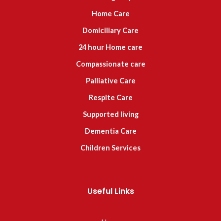
Home Care
Domiciliary Care
24 hour Home care
Compassionate care
Palliative Care
Respite Care
Supported living
Dementia Care
Children Services
Useful Links