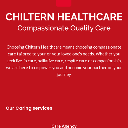
Choosing Chiltern Healthcare means choosing compassionate
care tailored to your or your loved one's needs. Whether you
seek live-in care, palliative care, respite care or companionship,
we are here to empower you and become your partner on your
journey.
Our Caring services
Care Agency