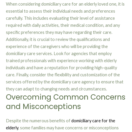
When considering domiciliary care for an elderly loved one, it is
essential to assess their individual needs and preferences
carefully. This includes evaluating their level of assistance
required with daily activities, their medical condition, and any
specific preferences they may have regarding their care.
Additionally, it is crucial to review the qualifications and
experience of the caregivers who will be providing the
domiciliary care services. Look for agencies that employ
trained professionals with experience working with elderly
individuals and have a reputation for providing high-quality
care. Finally, consider the flexibility and customization of the
services offered by the domiciliary care agency to ensure that
they can adapt to changing needs and circumstances.
Overcoming Common Concerns
and Misconceptions
Despite the numerous benefits of
domiciliary care for the
elderly
, some families may have concerns or misconceptions