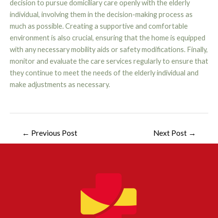
decision to pursue domiciliary care openly with the elderly
individual, involving them in the decision-making process as
much as possible. Creating a supportive and comfortable
environment is also crucial, ensuring that the home is equipped
with any necessary mobility aids or safety modifications. Finally,
monitor and evaluate the care services regularly to ensure that
they continue to meet the needs of the elderly individual and
make adjustments as necessary.
←
Previous Post
Next Post
→