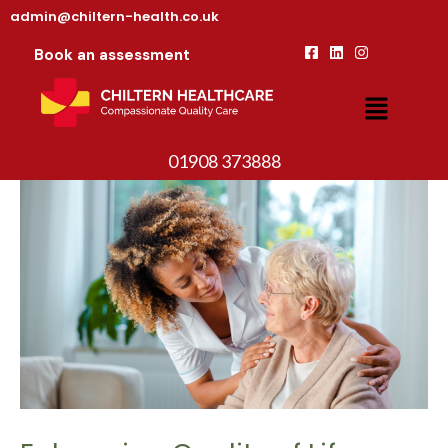
admin@chiltern-health.co.uk
Book an assessment
01908 373888