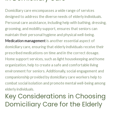
Domiciliary care encompasses a wide range of services
designed to address the diverse needs of elderly individuals.
Personal care assistance, including help with bathing, dressing,
grooming, and mobility support, ensures that seniors can
maintain their personal hygiene and physical well-being.
Medication management
is another essential aspect of
domiciliary care, ensuring that elderly individuals receive their
prescribed medications on time and in the correct dosage.
Home support services, such as light housekeeping and home
organization, help to create a safe and comfortable living
environment for seniors. Additionally, social engagement and
companionship provided by domiciliary care workers help to
combat social isolation and promote mental well-being among
elderly individuals.
Key Considerations in Choosing
Domiciliary Care for the Elderly