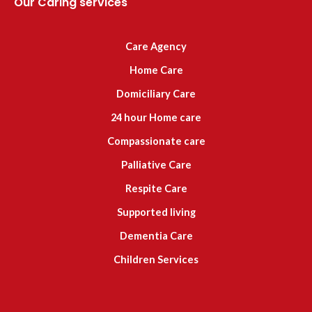
Our Caring services
Care Agency
Home Care
Domiciliary Care
24 hour Home care
Compassionate care
Palliative Care
Respite Care
Supported living
Dementia Care
Children Services