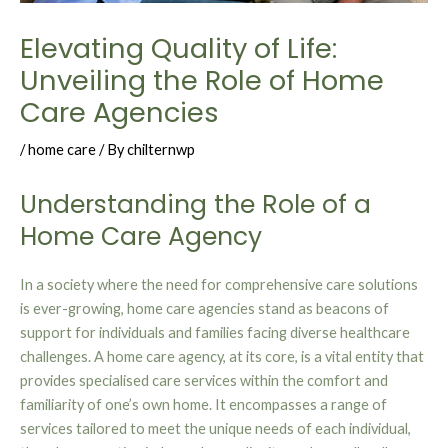
Elevating Quality of Life:
Unveiling the Role of Home
Care Agencies
/
home care
/ By
chilternwp
Understanding the Role of a
Home Care Agency
In a society where the need for comprehensive care solutions
is ever-growing, home care agencies stand as beacons of
support for individuals and families facing diverse healthcare
challenges. A home care agency, at its core, is a vital entity that
provides specialised care services within the comfort and
familiarity of one’s own home. It encompasses a range of
services tailored to meet the unique needs of each individual,