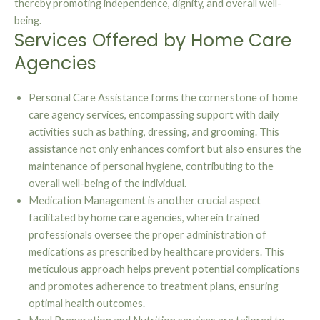
thereby promoting independence, dignity, and overall well-
being.
Services Offered by Home Care
Agencies
Personal Care Assistance forms the cornerstone of home
care agency services, encompassing support with daily
activities such as bathing, dressing, and grooming. This
assistance not only enhances comfort but also ensures the
maintenance of personal hygiene, contributing to the
overall well-being of the individual.
Medication Management is another crucial aspect
facilitated by home care agencies, wherein trained
professionals oversee the proper administration of
medications as prescribed by healthcare providers. This
meticulous approach helps prevent potential complications
and promotes adherence to treatment plans, ensuring
optimal health outcomes.