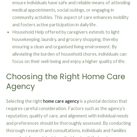
ensure individuals have safe and reliable means of attending
medical appointments, social outings, or engaging in
community activities. This aspect of care enhances mobility
and fosters active participation in daily life.
Household Help offered by caregivers extends to light
housekeeping, laundry, and grocery shopping, thereby
ensuring a clean and organised living environment. By
alleviating the burden of household chores, individuals can
focus on their well-being and enjoy a higher quality of life.
Choosing the Right Home Care
Agency
Selecting the right
home care agency
is a pivotal decision that
requires careful consideration. Factors such as the agency’s
reputation, quality of care, and alignment with individual needs
and preferences should be thoroughly assessed. By conducting
thorough research and consultations, individuals and families