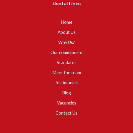
Useful Links
Home
About Us
Why Us?
Our commitment
Standards
Meet the team
Testimonials
Blog
Vacancies
Contact Us