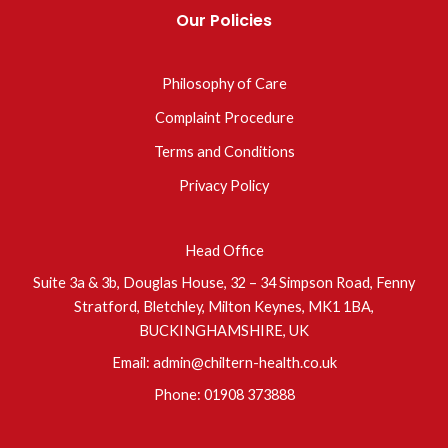
Our Policies
Philosophy of Care
Complaint Procedure
Terms and Conditions
Privacy Policy
Head Office
Suite 3a & 3b, Douglas House, 32 – 34 Simpson Road, Fenny
Stratford, Bletchley, Milton Keynes, MK1 1BA,
BUCKINGHAMSHIRE, UK
Email:
admin@chiltern-health.co.uk
Phone:
01908 373888