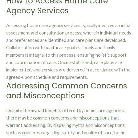
How to Access Home Care
Agency Services
Accessing home care agency services typically involves an initial
assessment and consultation process, wherein individual needs
and preferences are identified and care plans are developed.
Collaboration with healthcare professionals and family
members is integral to this process, ensuring holistic support
and coordination of care. Once established, care plans are
implemented, and services are delivered in accordance with the
agreed-upon schedule and requirements.
Addressing Common Concerns
and Misconceptions
Despite the myriad benefits offered by home care agencies,
there may be common concerns and misconceptions that
warrant addressing. By dispelling myths and misconceptions,
such as concerns regarding safety and quality of care, home