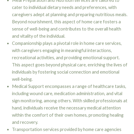
Meal Preparation and Nutrition services are tailored to
cater to individual dietary needs and preferences, with
caregivers adept at planning and preparing nutritious meals.
Beyond nourishment, this aspect of home care fosters a
sense of well-being and contributes to the overall health
and vitality of the individual.
Companionship plays a pivotal role in home care services,
with caregivers engaging in meaningful interactions,
recreational activities, and providing emotional support.
This aspect goes beyond physical care, enriching the lives of
individuals by fostering social connection and emotional
well-being.
Medical Support encompasses a range of healthcare tasks,
including wound care, medication administration, and vital
sign monitoring, among others. With skilled professionals at
hand, individuals receive the necessary medical attention
within the comfort of their own homes, promoting healing
and recovery.
Transportation services provided by home care agencies