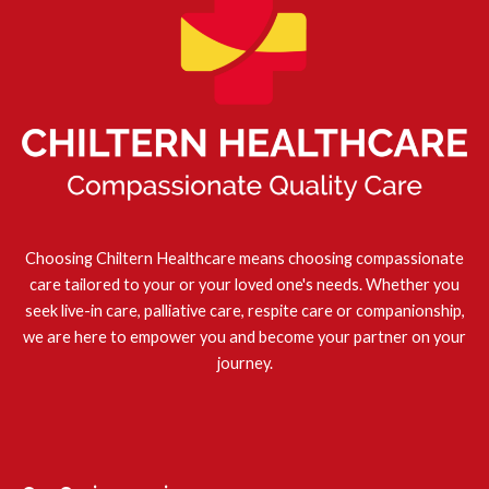
Choosing Chiltern Healthcare means choosing compassionate
care tailored to your or your loved one's needs. Whether you
seek live-in care, palliative care, respite care or companionship,
we are here to empower you and become your partner on your
journey.