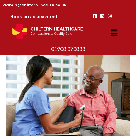
admin@chiltern-health.co.uk
Book an assessment
01908 373888