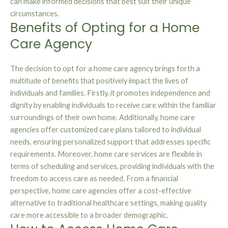
can make informed decisions that best suit their unique
circumstances.
Benefits of Opting for a Home
Care Agency
The decision to opt for a home care agency brings forth a
multitude of benefits that positively impact the lives of
individuals and families. Firstly, it promotes independence and
dignity by enabling individuals to receive care within the familiar
surroundings of their own home. Additionally, home care
agencies offer customized care plans tailored to individual
needs, ensuring personalized support that addresses specific
requirements. Moreover, home care services are flexible in
terms of scheduling and services, providing individuals with the
freedom to access care as needed. From a financial
perspective, home care agencies offer a cost-effective
alternative to traditional healthcare settings, making quality
care more accessible to a broader demographic.