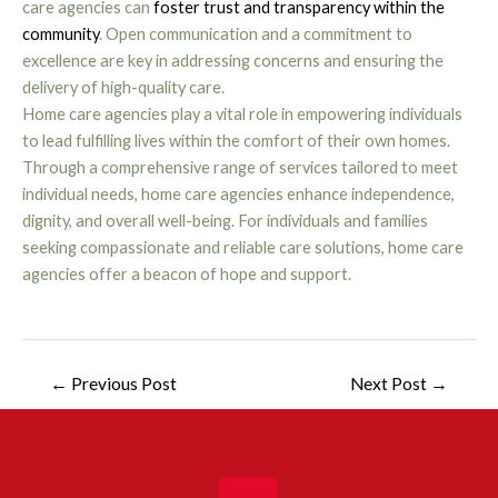
care agencies can
foster trust and transparency within the
community
. Open communication and a commitment to
excellence are key in addressing concerns and ensuring the
delivery of high-quality care.
Home care agencies play a vital role in empowering individuals
to lead fulfilling lives within the comfort of their own homes.
Through a comprehensive range of services tailored to meet
individual needs, home care agencies enhance independence,
dignity, and overall well-being. For individuals and families
seeking compassionate and reliable care solutions, home care
agencies offer a beacon of hope and support.
←
Previous Post
Next Post
→