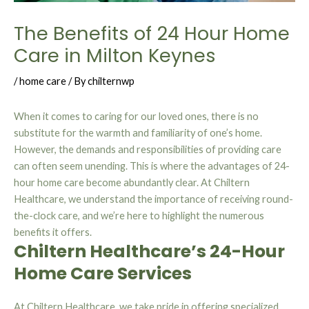
The Benefits of 24 Hour Home
Care in Milton Keynes
/
home care
/ By
chilternwp
When it comes to caring for our loved ones, there is no
substitute for the warmth and familiarity of one’s home.
However, the demands and responsibilities of providing care
can often seem unending. This is where the advantages of 24-
hour home care become abundantly clear. At Chiltern
Healthcare, we understand the importance of receiving round-
the-clock care, and we’re here to highlight the numerous
benefits it offers.
Chiltern Healthcare’s 24-Hour
Home Care Services
At Chiltern Healthcare, we take pride in offering specialized