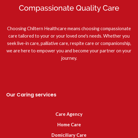
Choosing Chiltern Healthcare means choosing compassionate
care tailored to your or your loved one's needs. Whether you
seek live-in care, palliative care, respite care or companionship,
we are here to empower you and become your partner on your
journey.
Our Caring services
Care Agency
Home Care
Domiciliary Care