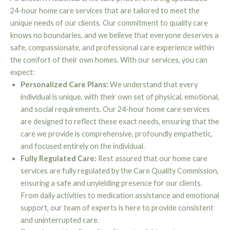
24-hour home care services that are tailored to meet the
unique needs of our clients. Our commitment to quality care
knows no boundaries, and we believe that everyone deserves a
safe, compassionate, and professional care experience within
the comfort of their own homes. With our services, you can
expect:
Personalized Care Plans:
We understand that every
individual is unique, with their own set of physical, emotional,
and social requirements. Our 24-hour home care services
are designed to reflect these exact needs, ensuring that the
care we provide is comprehensive, profoundly empathetic,
and focused entirely on the individual.
Fully Regulated Care:
Rest assured that our home care
services are fully regulated by the Care Quality Commission,
ensuring a safe and unyielding presence for our clients.
From daily activities to medication assistance and emotional
support, our team of experts is here to provide consistent
and uninterrupted care.