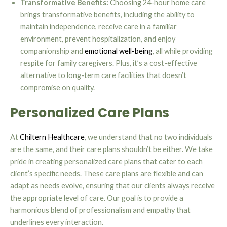
Transformative Benefits:
Choosing 24-hour home care
brings transformative benefits, including the ability to
maintain independence, receive care in a familiar
environment, prevent hospitalization, and enjoy
companionship and
emotional well-being
, all while providing
respite for family caregivers. Plus, it’s a cost-effective
alternative to long-term care facilities that doesn’t
compromise on quality.
Personalized Care Plans
At
Chiltern Healthcare
, we understand that no two individuals
are the same, and their care plans shouldn’t be either. We take
pride in creating personalized care plans that cater to each
client’s specific needs. These care plans are flexible and can
adapt as needs evolve, ensuring that our clients always receive
the appropriate level of care. Our goal is to provide a
harmonious blend of professionalism and empathy that
underlines every interaction.