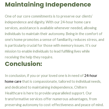
Maintaining Independence
One of our core commitments is to preserve our clients’
independence and dignity. With our 24-hour home care
services, assistance is available whenever needed, allowing
individuals to maintain their autonomy. Being in the comfort of
one’s home promotes a sense of familiarity, reduces stress, and
is particularly crucial for those with memory issues. It’s our
mission to enable individuals to lead fulfilling lives while
receiving the help they require.
Conclusion:
In conclusion, if you or your loved one is in need of
24-hour
home care
that is compassionate, tailored to individual needs,
and dedicated to maintaining independence, Chiltern
Healthcare is here to provide unparalleled support. Our
transformative services offer numerous advantages, from
preserving autonomy to cost-effectiveness and peace of mind.