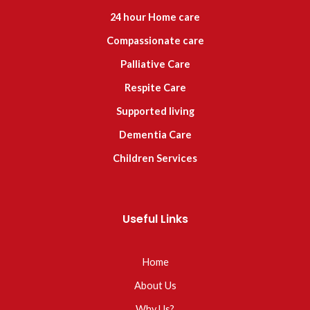
24 hour Home care
Compassionate care
Palliative Care
Respite Care
Supported living
Dementia Care
Children Services
Useful Links
Home
About Us
Why Us?