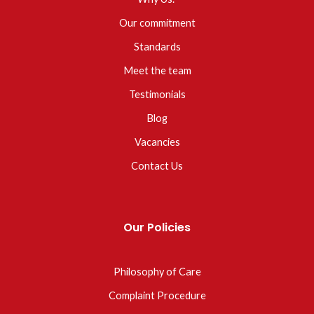
Our commitment
Standards
Meet the team
Testimonials
Blog
Vacancies
Contact Us
Our Policies
Philosophy of Care
Complaint Procedure