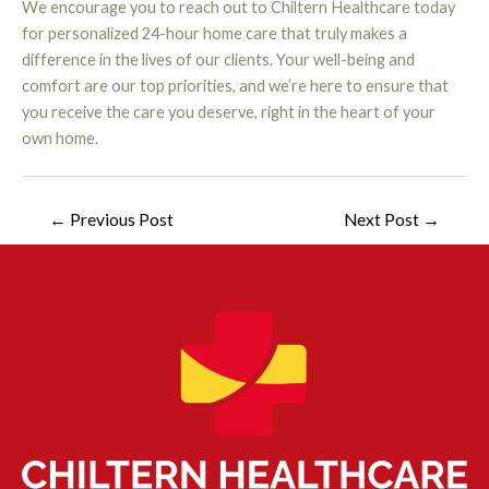
We encourage you to reach out to Chiltern Healthcare today
for personalized 24-hour home care that truly makes a
difference in the lives of our clients. Your well-being and
comfort are our top priorities, and we’re here to ensure that
you receive the care you deserve, right in the heart of your
own home.
←
Previous Post
Next Post
→