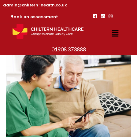
admin@chiltern-health.co.uk
Book an assessment
01908 373888